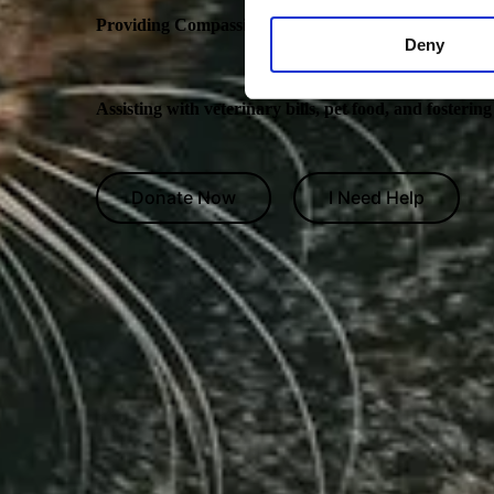
Providing Compassionate Care for Pets in Need
Deny
Assisting with veterinary bills, pet food, and fosterin
Donate Now
I Need Help