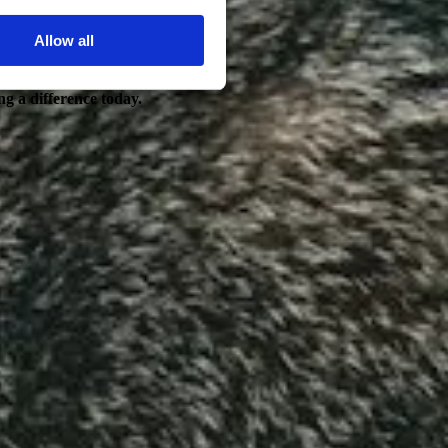
Allow all
ng a difference today.