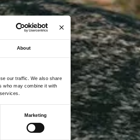
About
se our traffic. We also share
ers who may combine it with
 services.
Marketing