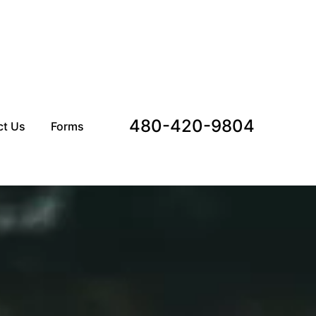
480-420-9804
ct Us
Forms