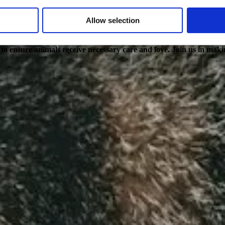
Allow selection
g to ensure animals receive necessary care and love. Join us in maki