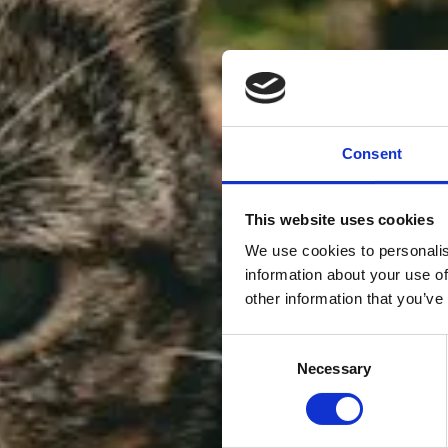
Consent
This website uses cookies
We use cookies to personalis
information about your use of
other information that you’ve
Consent
Necessary
Selection