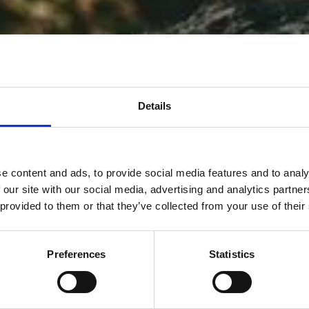
Details
e content and ads, to provide social media features and to analy
 our site with our social media, advertising and analytics partn
 provided to them or that they’ve collected from your use of their
Preferences
Statistics