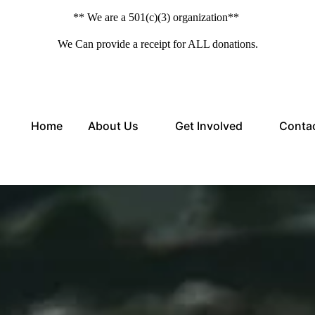
** We are a 501(c)(3) organization**
We Can provide a receipt for ALL donations.
Home
About Us
Get Involved
Conta